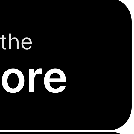
the
ore