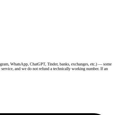
Telegram, WhatsApp, ChatGPT, Tinder, banks, exchanges, etc.) — some
c service, and we do not refund a technically working number. If an