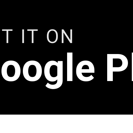
T IT ON
oogle P