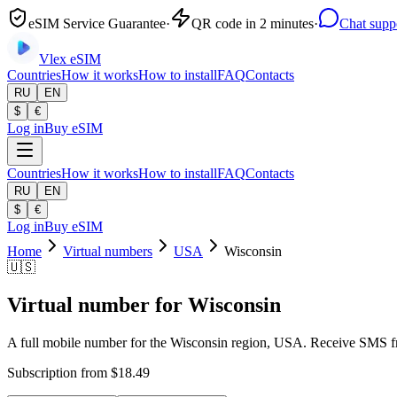
eSIM Service Guarantee
·
QR code in 2 minutes
·
Chat supp
Vlex
eSIM
Countries
How it works
How to install
FAQ
Contacts
RU
EN
$
€
Log in
Buy eSIM
Countries
How it works
How to install
FAQ
Contacts
RU
EN
$
€
Log in
Buy eSIM
Home
Virtual numbers
USA
Wisconsin
🇺🇸
Virtual number for Wisconsin
A full mobile number for the Wisconsin region, USA. Receive SMS fro
Subscription from $18.49