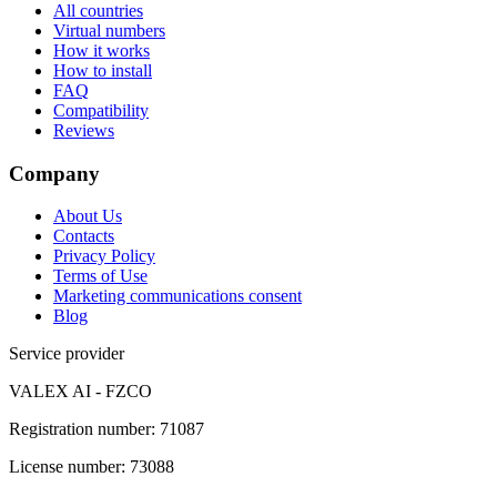
All countries
Virtual numbers
How it works
How to install
FAQ
Compatibility
Reviews
Company
About Us
Contacts
Privacy Policy
Terms of Use
Marketing communications consent
Blog
Service provider
VALEX AI - FZCO
Registration number
:
71087
License number
:
73088