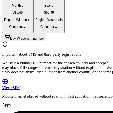
Monthly
Yearly
$18.49
$95.49
Region: Wisconsin
Region: Wisconsin
Checkout
→
Checkout
→
Buy Wisconsin number
Important about SMS and third-party registrations
We issue a virtual DID number for the chosen country and accept all
may block DID ranges or refuse registration without explanation. We d
SMS does not arrive, try a number from another country on the same 
Vlex
eSIM
Mobile internet abroad without roaming. Fast activation, transparent p
Apps