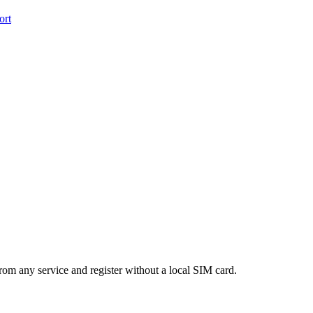
ort
m any service and register without a local SIM card.