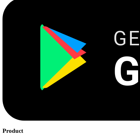
GE
G
Product