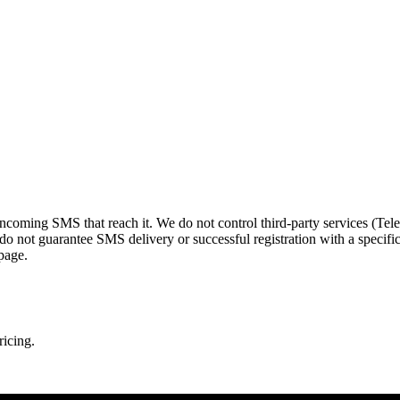
 incoming SMS that reach it. We do not control third-party services (
o not guarantee SMS delivery or successful registration with a specifi
page.
ricing.