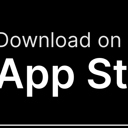
Download on 
App St