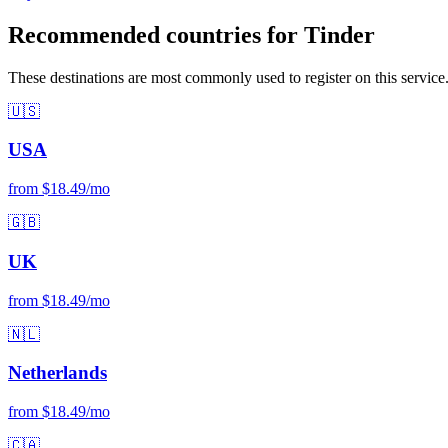
Recommended countries for Tinder
These destinations are most commonly used to register on this service
🇺🇸
USA
from $18.49/mo
🇬🇧
UK
from $18.49/mo
🇳🇱
Netherlands
from $18.49/mo
🇨🇦