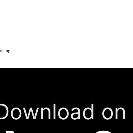
ricing.
Download on 