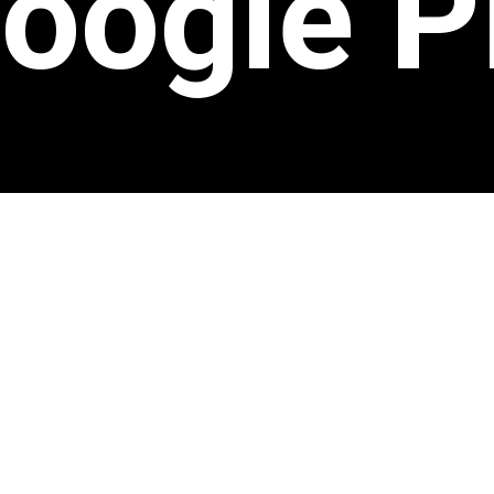
oogle P