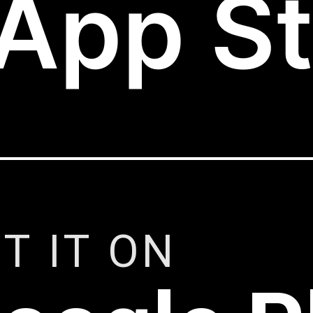
App St
T IT ON