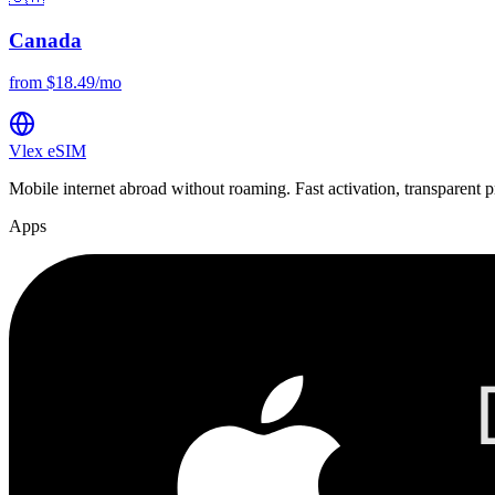
Canada
from $18.49/mo
Vlex
eSIM
Mobile internet abroad without roaming. Fast activation, transparent p
Apps