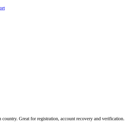
ort
country. Great for registration, account recovery and verification.