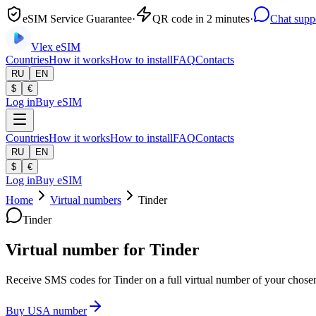
eSIM Service Guarantee
·
QR code in 2 minutes
·
Chat supp
Vlex
eSIM
Countries
How it works
How to install
FAQ
Contacts
RU
EN
$
€
Log in
Buy eSIM
Countries
How it works
How to install
FAQ
Contacts
RU
EN
$
€
Log in
Buy eSIM
Home
Virtual numbers
Tinder
Tinder
Virtual number for Tinder
Receive SMS codes for Tinder on a full virtual number of your chosen 
Buy USA number