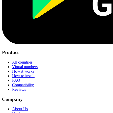
G
Product
All countries
Virtual numbers
How it works
How to install
FAQ
Compatibility
Reviews
Company
About Us