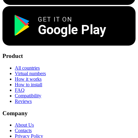
GET IT ON
Google Play
Product
All countries
Virtual numbers
How it works
How to install
FAQ
Compatibility
Reviews
Company
About Us
Contacts
Privacy Policy