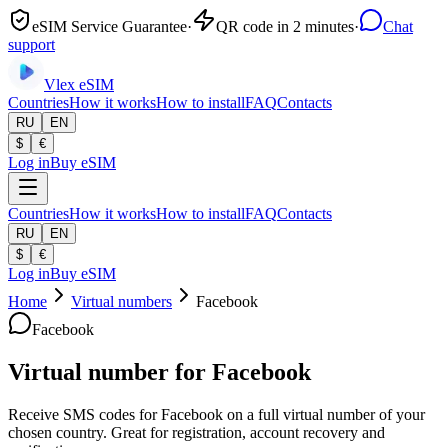
eSIM Service Guarantee
·
QR code in 2 minutes
·
Chat
support
Vlex
eSIM
Countries
How it works
How to install
FAQ
Contacts
RU
EN
$
€
Log in
Buy eSIM
Countries
How it works
How to install
FAQ
Contacts
RU
EN
$
€
Log in
Buy eSIM
Home
Virtual numbers
Facebook
Facebook
Virtual number for Facebook
Receive SMS codes for Facebook on a full virtual number of your
chosen country. Great for registration, account recovery and