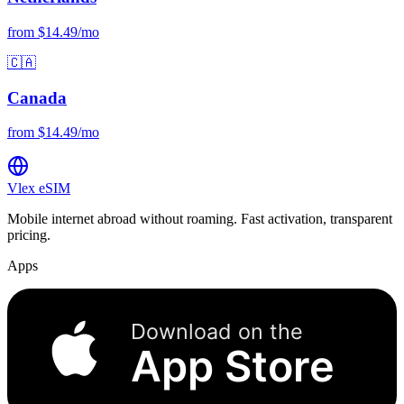
from $14.49/mo
🇨🇦
Canada
from $14.49/mo
Vlex
eSIM
Mobile internet abroad without roaming. Fast activation, transparent
pricing.
Apps
Download on the
App Store