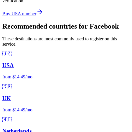
verification.
Buy USA number
Recommended countries for Facebook
These destinations are most commonly used to register on this
service.
🇺🇸
USA
from $14.49/mo
🇬🇧
UK
from $14.49/mo
🇳🇱
Netherlands