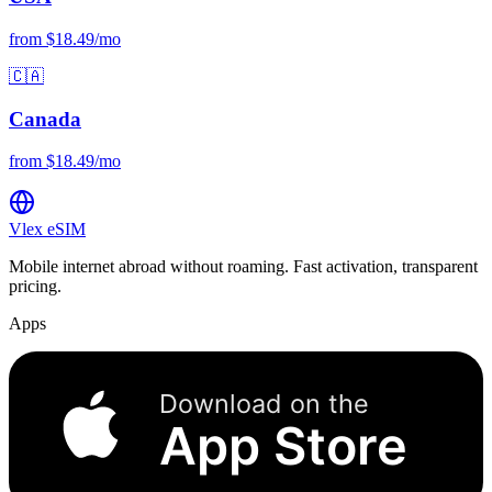
from $18.49/mo
🇨🇦
Canada
from $18.49/mo
Vlex
eSIM
Mobile internet abroad without roaming. Fast activation, transparent
pricing.
Apps
Download on the
App Store