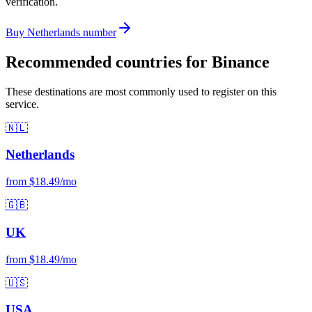
verification.
Buy Netherlands number
Recommended countries for Binance
These destinations are most commonly used to register on this
service.
🇳🇱
Netherlands
from $18.49/mo
🇬🇧
UK
from $18.49/mo
🇺🇸
USA