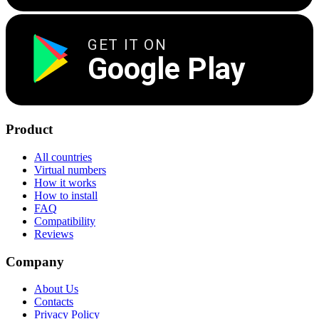
GET IT ON
Google Play
Product
All countries
Virtual numbers
How it works
How to install
FAQ
Compatibility
Reviews
Company
About Us
Contacts
Privacy Policy