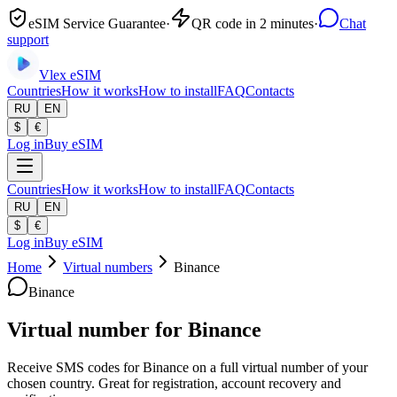
eSIM Service Guarantee
·
QR code in 2 minutes
·
Chat
support
Vlex
eSIM
Countries
How it works
How to install
FAQ
Contacts
RU
EN
$
€
Log in
Buy eSIM
Countries
How it works
How to install
FAQ
Contacts
RU
EN
$
€
Log in
Buy eSIM
Home
Virtual numbers
Binance
Binance
Virtual number for Binance
Receive SMS codes for Binance on a full virtual number of your
chosen country. Great for registration, account recovery and