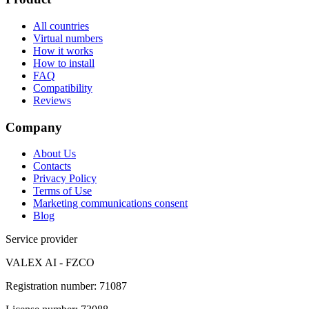
All countries
Virtual numbers
How it works
How to install
FAQ
Compatibility
Reviews
Company
About Us
Contacts
Privacy Policy
Terms of Use
Marketing communications consent
Blog
Service provider
VALEX AI - FZCO
Registration number
:
71087