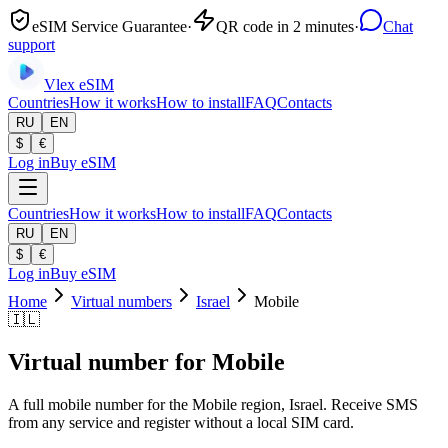
eSIM Service Guarantee
·
QR code in 2 minutes
·
Chat
support
Vlex
eSIM
Countries
How it works
How to install
FAQ
Contacts
RU
EN
$
€
Log in
Buy eSIM
Countries
How it works
How to install
FAQ
Contacts
RU
EN
$
€
Log in
Buy eSIM
Home
Virtual numbers
Israel
Mobile
🇮🇱
Virtual number for Mobile
A full mobile number for the Mobile region, Israel. Receive SMS
from any service and register without a local SIM card.