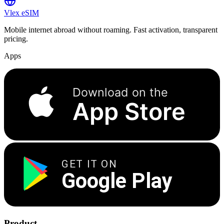
Vlex
eSIM
Mobile internet abroad without roaming. Fast activation, transparent
pricing.
Apps
Download on the
App Store
GET IT ON
Google Play
Product