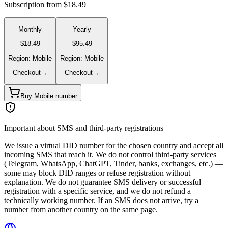
Subscription from $18.49
Monthly
Yearly
$18.49
$95.49
Region: Mobile
Region: Mobile
Checkout
→
Checkout
→
Buy Mobile number
Important about SMS and third-party registrations
We issue a virtual DID number for the chosen country and accept all
incoming SMS that reach it. We do not control third-party services
(Telegram, WhatsApp, ChatGPT, Tinder, banks, exchanges, etc.) —
some may block DID ranges or refuse registration without
explanation. We do not guarantee SMS delivery or successful
registration with a specific service, and we do not refund a
technically working number. If an SMS does not arrive, try a
number from another country on the same page.